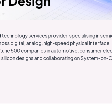
r Design
technology services provider, specialising in sem
ross digital, analog, high-speed physical interfa
ortune 500 companies in automotive, consumer elect
ss silicon designs and collaborating on System-on-C