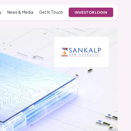
y
News & Media
Get In Touch
INVESTOR LOGIN