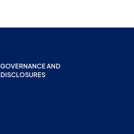
GOVERNANCE AND
DISCLOSURES