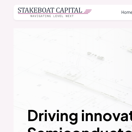
Hom
Driving innovat