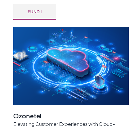
FUND I
Ozonetel
Elevating Customer Experiences with Cloud-