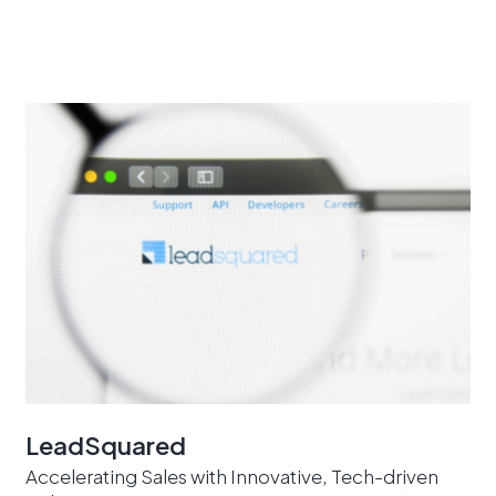
LeadSquared
Accelerating Sales with Innovative, Tech-driven