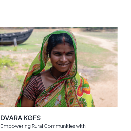
DVARA KGFS
Empowering Rural Communities with