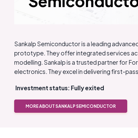
Semiconducto
Sankalp Semiconductor is a leading advanced 
prototype. They offer integrated services ac
modelling. Sankalp is a trusted partner for F
electronics. They excel in delivering first-pa
Investment status: Fully exited
MORE ABOUT SANKALP SEMICONDUCTOR