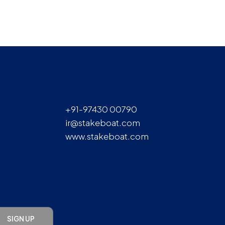
+91-97430 00790
ir@stakeboat.com
www.stakeboat.com