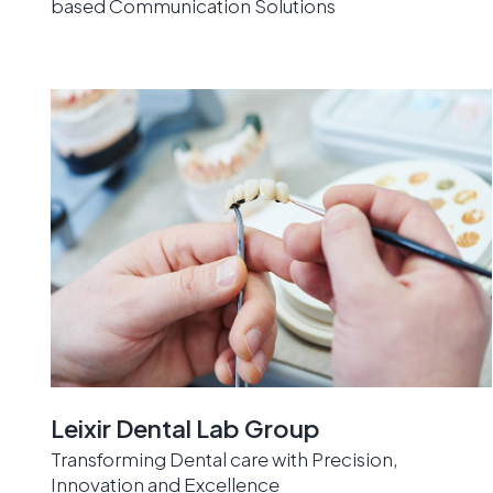
based Communication Solutions
Leixir Dental Lab Group
Transforming Dental care with Precision,
Innovation and Excellence