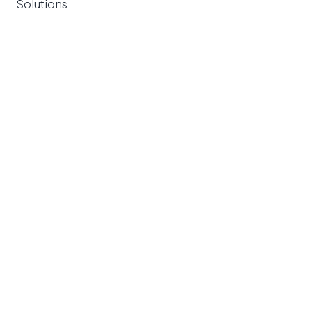
Solutions