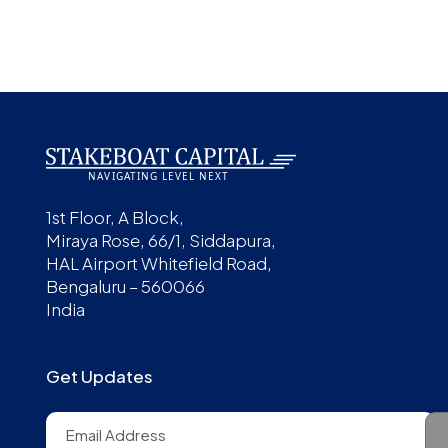
1st Floor, A Block,
Miraya Rose, 66/1, Siddapura,
HAL Airport Whitefield Road,
Bengaluru – 560066
India
Get Updates