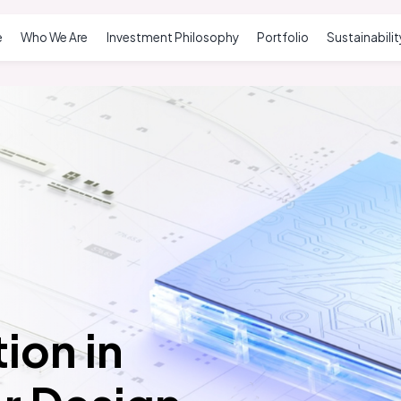
e
Who We Are
Investment Philosophy
Portfolio
Sustainabilit
ion in