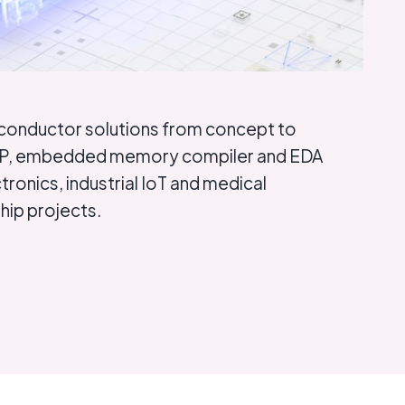
iconductor solutions from concept to
ce IP, embedded memory compiler and EDA
ronics, industrial IoT and medical
hip projects.