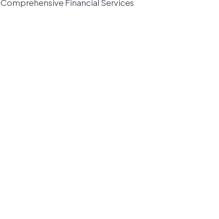
Comprehensive Financial Services