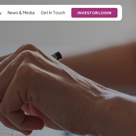
y
News & Media
Get In Touch
INVESTOR LOGIN