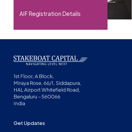
AIF Registration Details
1st Floor, A Block,
Miraya Rose, 66/1, Siddapura,
HAL Airport Whitefield Road,
Bengaluru – 560066
India
Get Updates