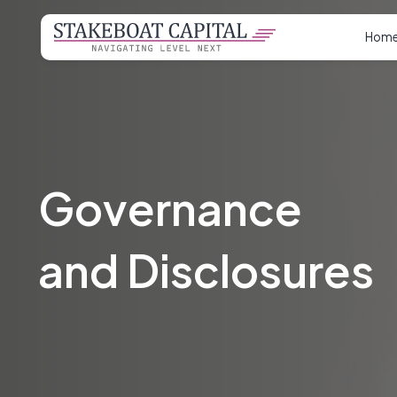
Hom
Governance
and Disclosures