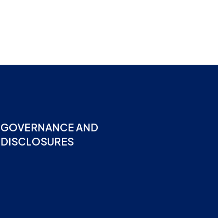
GOVERNANCE AND
DISCLOSURES