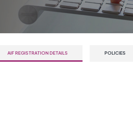
AIF REGISTRATION DETAILS
POLICIES