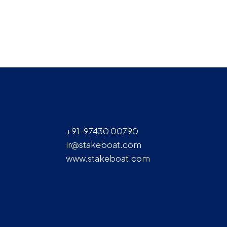
+91-97430 00790
ir@stakeboat.com
www.stakeboat.com