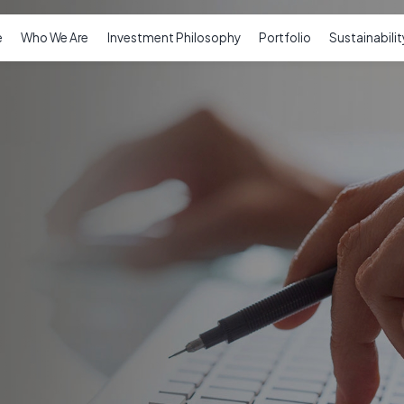
e
Who We Are
Investment Philosophy
Portfolio
Sustainabilit